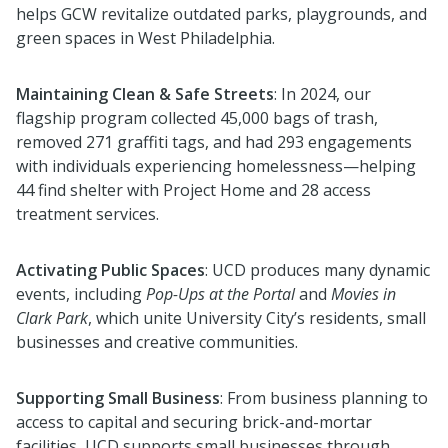
helps GCW revitalize outdated parks, playgrounds, and
green spaces in West Philadelphia.
Maintaining Clean & Safe Streets
:
In 2024, o
ur
flagship program collected
45,000 bags of trash,
removed 271 graffiti tags, and
had 293 engagements
with
individuals experiencing homelessness—helping
44 find shelter with Project Home and 28 access
treatment services.
Activating Public Spaces
:
UCD produces many
dynamic
events, including
Pop-Ups at the Portal
and
Movies in
Clark Park
, which unite
University City’s residents, small
businesses
and creative communities.
Supporting Small Business
: From business planning to
access to capital and securing brick-and
-
mortar
facilities, UCD supports small businesses through