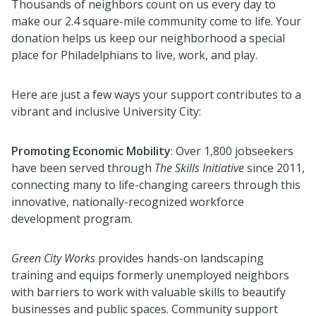
Thousands of neighbors count on us
every day
to
make
our 2.4 square-mile community
come to life
.
Y
our
donation helps
us
keep our neighborhood a special
place f
or Philadelphians to live, work, and play
.
Here are just a few ways your support
contribute
s
to a
vibrant and inclusive University City:
Promoting Economic Mobility
: Over 1,800 jobseekers
have been served through
The Skills Initiative
since 2011,
connecting many to life-changing careers through this
innovative,
nationally-recognized
workforce
development program.
Green City Works
provides hands-on landscaping
training and equips formerly unemployed neighbors
with barriers to work with valuable skills to beautify
businesses and public spaces. Community support