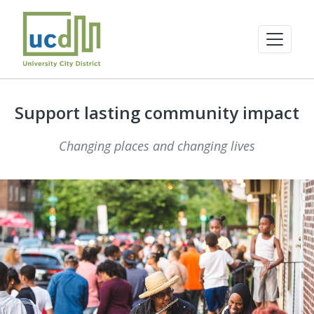
Support lasting community impact
Changing places and changing lives