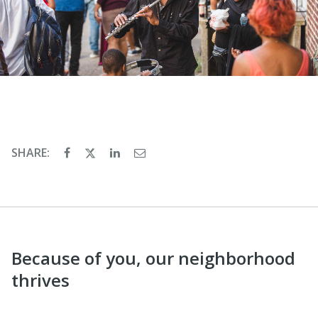
SHARE:
Because of you, our neighborhood
thrives