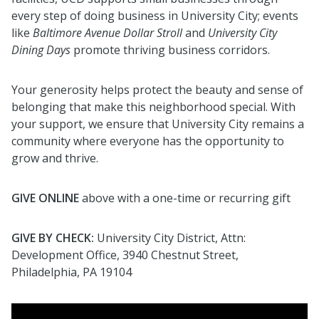
every step of doing business in University City; events
like
Baltimore Avenue Dollar Stroll
and
University City
Dining Days
promote thriving business corridors.
Your generosity helps protect the beauty and sense of
belonging that make this neighborhood special.
With
your support, we ensure that University City remains a
community where everyone has the opportunity to
grow and thrive.
GIVE ONLINE
above with a o
ne-time or recurring gift
GIVE BY CHECK:
University
City District, Attn:
Development Office, 3940 Chestnut Street,
Philadelphia, PA 19104