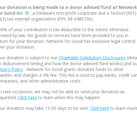
our donation is being made to a donor advised fund at Network
or Good Inc.
, a Delaware non-profit corporate and a Section (501)
)(3) tax-exempt organization (EIN: 68-0480736).
0% of your contribution is tax-deductible to the extent otherwise
lowed by law. No goods or services have been provided to you in
turn for your donation. Network for Good has exclusive legal control
ver your donation.
ur donation is subject to our
Charitable Solicitation Disclosures
(deta
n disbursement timing and how the donor advised fund works) and o
ivacy Policy
. Network for Good grants donated funds to other
arities and charges a 3% fee. This fee is used to pay banks, credit ca
mpanies, and other administrative costs.
n rare occasions, we may not be able to send your donation as
equested.
Click here
to learn when this may happen.
our donation may take 15-50 days to be sent.
Click here
to learn more