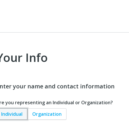
Your Info
nter your name and contact information
re you representing an Individual or Organization?
Individual
Organization