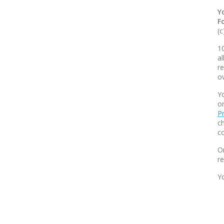
Y
F
(c
10
al
re
o
Yo
o
Pr
ch
co
O
r
Y