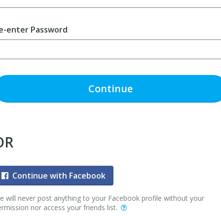
e-enter Password
Continue
OR
Continue with Facebook
 will never post anything to your Facebook profile without your
rmission nor access your friends list.