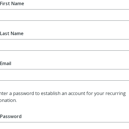
First Name
Last Name
Email
nter a password to establish an account for your recurring
onation.
Password