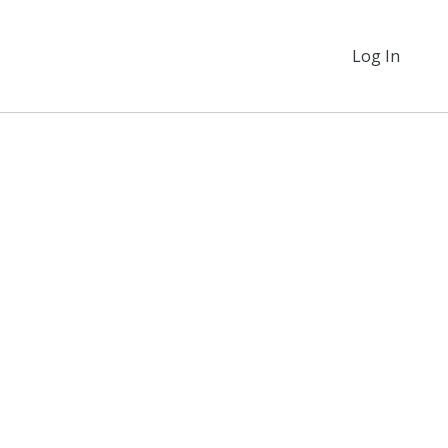
Log In